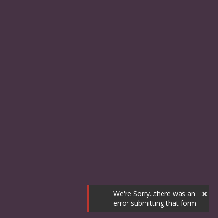
×
We're Sorry...there was an
error submitting that form